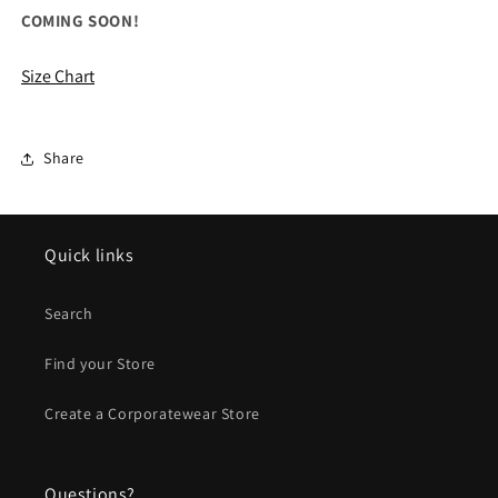
for
for
COMING SOON!
ALL
ALL
OGIO
OGIO
Size Chart
Sprint
Sprint
Lunch
Lunch
Cooler
Cooler
Share
Quick links
Search
Find your Store
Create a Corporatewear Store
Questions?