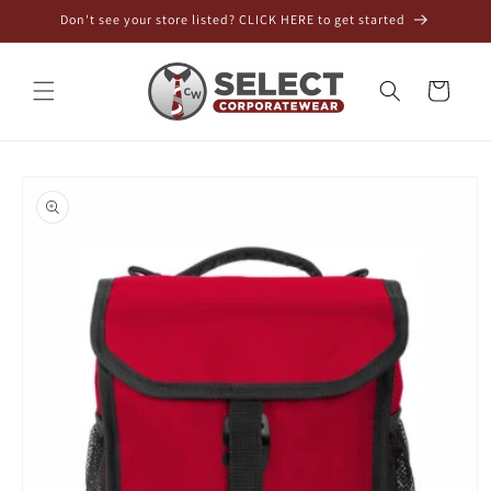
Skip to
Don't see your store listed? CLICK HERE to get started
content
Cart
Skip to
product
information