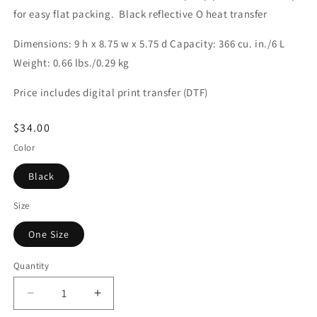
for easy flat packing. Black reflective O heat transfer
Dimensions: 9 h x 8.75 w x 5.75 d Capacity: 366 cu. in./6 L
Weight: 0.66 lbs./0.29 kg
Price includes digital print transfer (DTF)
Regular
$34.00
price
Color
Black
Size
One Size
Quantity
Decrease
Increase
quantity
quantity