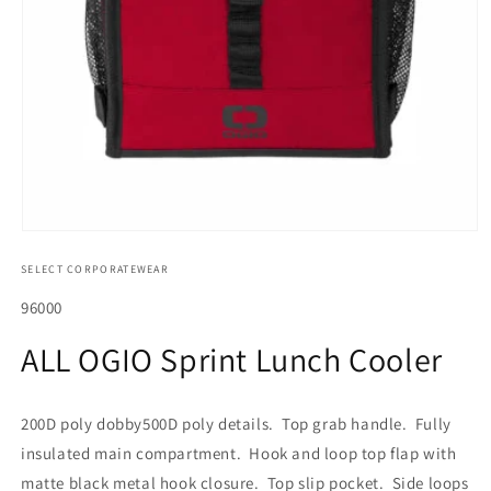
Open
media
SELECT CORPORATEWEAR
1
in
modal
SKU:
96000
ALL OGIO Sprint Lunch Cooler
200D poly dobby500D poly details. Top grab handle. Fully
insulated main compartment. Hook and loop top flap with
matte black metal hook closure. Top slip pocket. Side loops