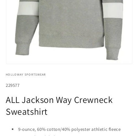
Open
media
HOLLOWAY SPORTSWEAR
1
in
modal
SKU:
229577
ALL Jackson Way Crewneck
Sweatshirt
9-ounce, 60% cotton/40% polyester athletic fleece