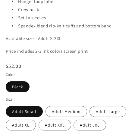
Hanger loop label
Crew neck
Set-in sleeves
Spandex blend rib-knit cuffs and bottom band
Available sizes: Adult S-3XL
Price includes 2-3 ink colors screen print
Regular
$52.00
price
Color
Black
Size
Adult Small
Adult Medium
Adult Large
Adult XL
Adult XXL
Adult 3XL