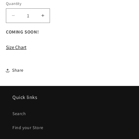
Quantity
Decrease
Increase
quantity
quantity
for
for
COMING SOON!
ALL
ALL
Jackson
Jackson
Size Chart
Way
Way
Crewneck
Crewneck
Sweatshirt
Sweatshirt
Share
Quick links
Search
Find your Store