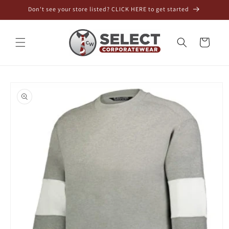
Skip to
Don't see your store listed? CLICK HERE to get started
content
Cart
Skip to
product
information