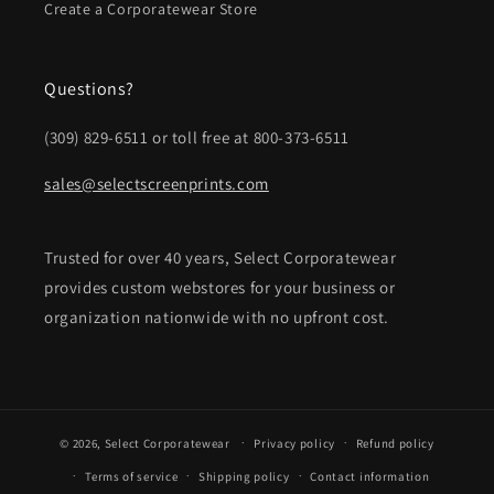
Create a Corporatewear Store
Questions?
(309) 829-6511 or toll free at 800-373-6511
sales@selectscreenprints.com
Trusted for over 40 years, Select Corporatewear
provides custom webstores for your business or
organization nationwide with no upfront cost.
© 2026,
Select Corporatewear
Privacy policy
Refund policy
Terms of service
Shipping policy
Contact information