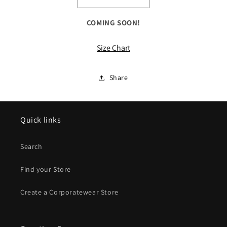
Decrease
Increase
quantity
quantity
for
for
COMING SOON!
ALL
ALL
Colorblock
Colorblock
Size Chart
Raglan
Raglan
Jacket
Jacket
Share
Quick links
Search
Find your Store
Create a Corporatewear Store