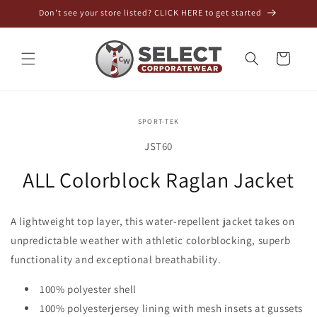
Skip to
Don't see your store listed? CLICK HERE to get started
content
Cart
Skip to
SPORT-TEK
product
information
SKU:
JST60
ALL Colorblock Raglan Jacket
A lightweight top layer, this water-repellent jacket takes on
unpredictable weather with athletic colorblocking, superb
functionality and exceptional breathability.
100% polyester shell
100% polyesterjersey lining with mesh insets at gussets