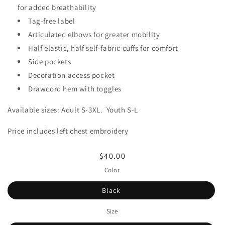
for added breathability
Tag-free label
Articulated elbows for greater mobility
Half elastic, half self-fabric cuffs for comfort
Side pockets
Decoration access pocket
Drawcord hem with toggles
Available sizes: Adult S-3XL. Youth S-L
Price includes left chest embroidery
Regular
$40.00
price
Color
Black
Size