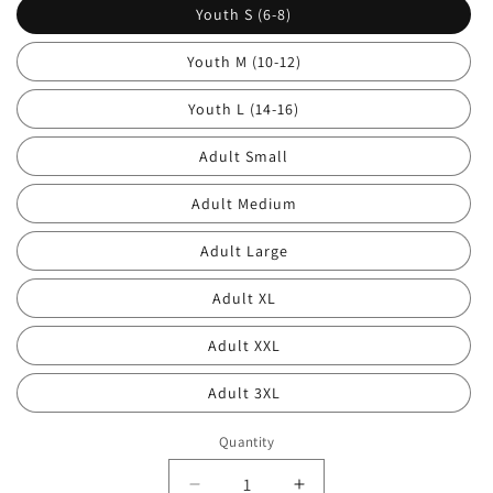
Youth S (6-8)
Youth M (10-12)
Youth L (14-16)
Adult Small
Adult Medium
Adult Large
Adult XL
Adult XXL
Adult 3XL
Quantity