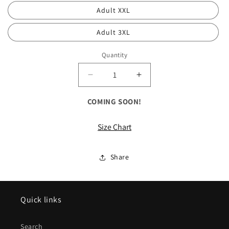
Adult XXL
Adult 3XL
Quantity
Decrease
Increase
quantity
quantity
for
for
COMING SOON!
ALL
ALL
Long
Long
Size Chart
Sleeve
Sleeve
Fan
Fan
Favorite
Favorite
Share
Tee
Tee
Quick links
Search