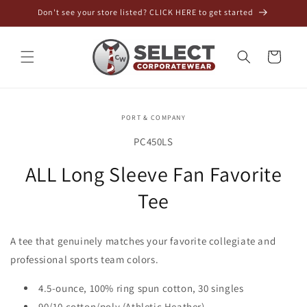
Skip to
Don't see your store listed? CLICK HERE to get started
content
Cart
Skip to
PORT & COMPANY
product
information
SKU:
PC450LS
ALL Long Sleeve Fan Favorite
Tee
A tee that genuinely matches your favorite collegiate and
professional sports team colors.
4.5-ounce, 100% ring spun cotton, 30 singles
90/10 cotton/poly (Athletic Heather)