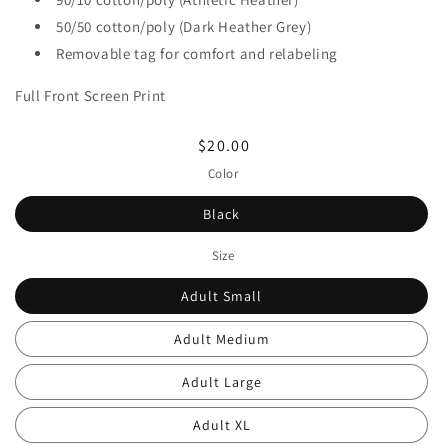
50/50 cotton/poly (Dark Heather Grey)
Removable tag for comfort and relabeling
Full Front Screen Print
Regular
$20.00
price
Color
Black
Size
Adult Small
Adult Medium
Adult Large
Adult XL