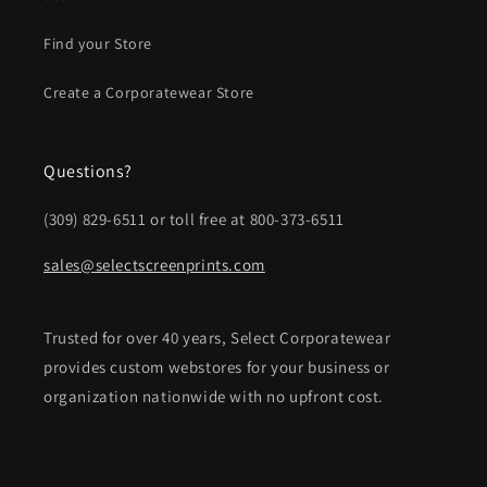
Find your Store
Create a Corporatewear Store
Questions?
(309) 829-6511 or toll free at 800-373-6511
sales@selectscreenprints.com
Trusted for over 40 years, Select Corporatewear
provides custom webstores for your business or
organization nationwide with no upfront cost.