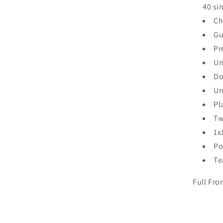
40 si
Ch
Gu
Pr
Un
Do
Un
Pl
Tw
1x
Po
Te
Full Fro