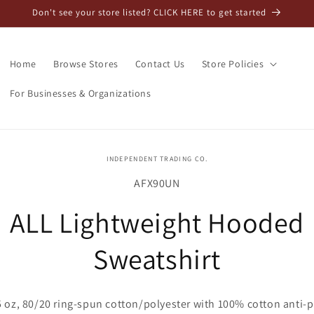
Don't see your store listed? CLICK HERE to get started
Home
Browse Stores
Contact Us
Store Policies
For Businesses & Organizations
o
INDEPENDENT TRADING CO.
ct
SKU:
AFX90UN
mation
ALL Lightweight Hooded
Sweatshirt
5 oz, 80/20 ring-spun cotton/polyester with 100% cotton anti-pi