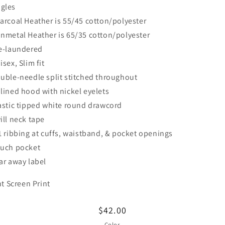
ngles
arcoal Heather is 55/45 cotton/polyester
nmetal Heather is 65/35 cotton/polyester
e-laundered
isex, Slim fit
uble-needle split stitched throughout
lined hood with nickel eyelets
astic tipped white round drawcord
ill neck tape
1 ribbing at cuffs, waistband, & pocket openings
uch pocket
ar away label
nt Screen Print
Regular
$42.00
price
Color