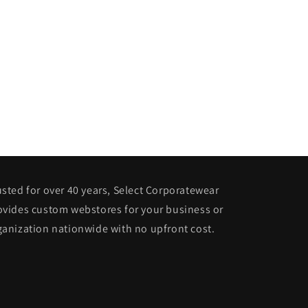
usted for over 40 years, Select Corporatewear
ovides custom webstores for your business or
ganization nationwide with no upfront cost.