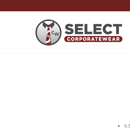
Skip to
content
Skip t
produ
infor
6.