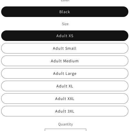
Black
Size
Adult XS
Adult Small
Adult Medium
Adult Large
Adult XL
Adult XXL
Adult 3XL
Quantity