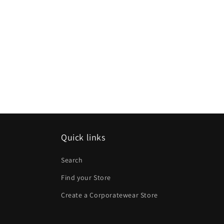
Quick links
Search
Find your Store
Create a Corporatewear Store