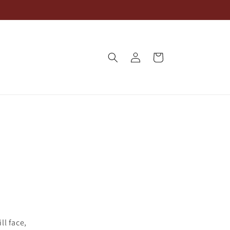
Log
Cart
in
ll face,