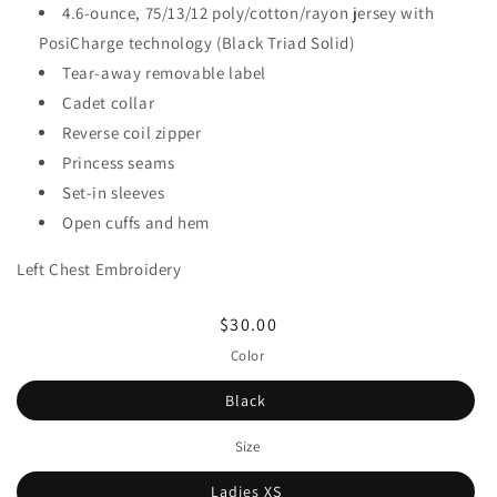
4.6-ounce, 75/13/12 poly/cotton/rayon jersey with
PosiCharge technology (Black Triad Solid)
Tear-away removable label
Cadet collar
Reverse coil zipper
Princess seams
Set-in sleeves
Open cuffs and hem
Left Chest Embroidery
Regular
$30.00
price
Color
Black
Size
Ladies XS