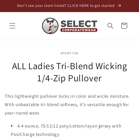
Skip to
Don't see your store listed? CLICK HERE to get started
content
Cart
Skip to
SPORT-TEK
product
information
ALL Ladies Tri-Blend Wicking
SKU:
1/4-Zip Pullover
This lightweight pullover locks in color and wicks moisture.
With unbeatable tri-blend softness, it’s versatile enough for
year-round wear.
4.4-ounce, 75/13/12 poly/cotton/rayon jersey with
PosiCharge technology