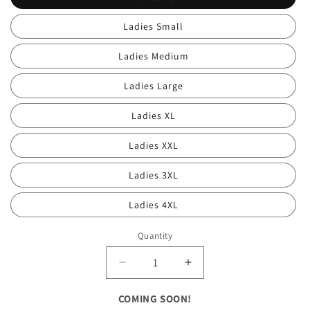
Ladies Small
Ladies Medium
Ladies Large
Ladies XL
Ladies XXL
Ladies 3XL
Ladies 4XL
Quantity
Decrease
Increase
quantity
quantity
for
for
COMING SOON!