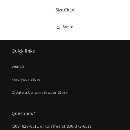
ALL
ALL
Ladies
Ladies
Size Chart
Tri-
Tri-
Blend
Blend
Wicking
Wicking
Share
1/4-
1/4-
Zip
Zip
Pullover
Pullover
Quick links
Search
Find your Store
Create a Corporatewear Store
Questions?
(309) 829-6511 or toll free at 800-373-6511