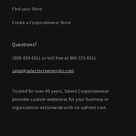
Find your Store
Create a Corporatewear Store
Questions?
(309) 829-6511 or toll free at 800-373-6511
sales@selectscreenprints.com
Trusted for over 40 years, Select Corporatewear
provides custom webstores for your business or
organization nationwide with no upfront cost.