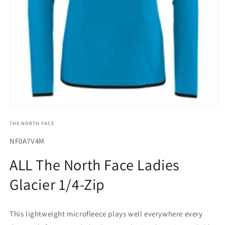
Open
media
THE NORTH FACE
1
in
modal
SKU:
NF0A7V4M
ALL The North Face Ladies
Glacier 1/4-Zip
This lightweight microfleece plays well everywhere every