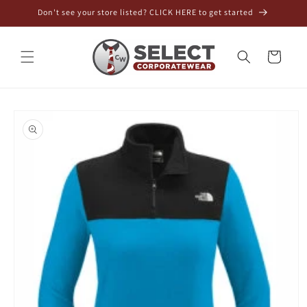
Skip to
Don't see your store listed? CLICK HERE to get started
content
Cart
Skip to
product
information