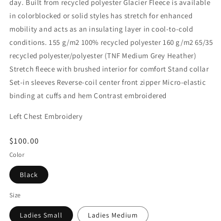
day. Built from recycled polyester Glacier Fleece is available
in colorblocked or solid styles has stretch for enhanced
mobility and acts as an insulating layer in cool-to-cold
conditions. 155 g/m2 100% recycled polyester 160 g/m2 65/35
recycled polyester/polyester (TNF Medium Grey Heather)
Stretch fleece with brushed interior for comfort Stand collar
Set-in sleeves Reverse-coil center front zipper Micro-elastic
binding at cuffs and hem Contrast embroidered
Left Chest Embroidery
Regular
$100.00
price
Color
Black
Size
Ladies Small
Ladies Medium