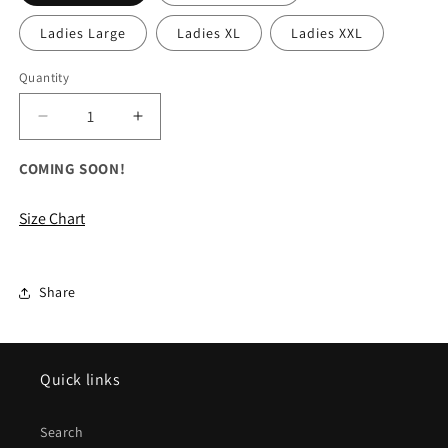
Ladies Large
Ladies XL
Ladies XXL
Quantity
Decrease
Increase
quantity
quantity
for
for
COMING SOON!
ALL
ALL
The
The
Size Chart
North
North
Face
Face
Ladies
Ladies
Glacier
Glacier
Share
1/4-
1/4-
Zip
Zip
Quick links
Search