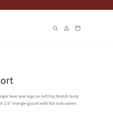
Log
Cart
in
ort
dger heat seal logo on left hip;Stretch body
th 2.5" triangle gusset with flat lock seams