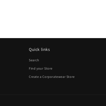
Quick links
Search
Find your Store
Create a Corporatewear Store