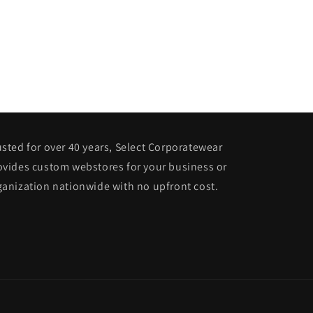
usted for over 40 years, Select Corporatewear
ovides custom webstores for your business or
ganization nationwide with no upfront cost.