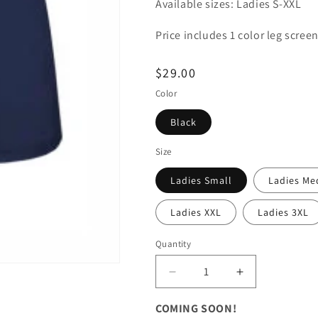
Available sizes: Ladies S-XXL
Price includes 1 color leg screen
Regular
$29.00
price
Color
Black
Size
Ladies Small
Ladies M
Ladies XXL
Ladies 3XL
Quantity
Decrease
Increase
quantity
quantity
for
for
COMING SOON!