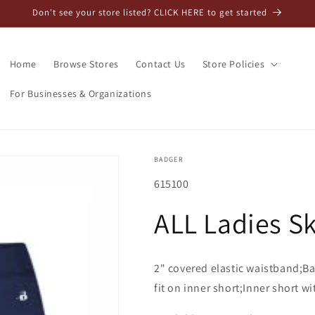
Don't see your store listed? CLICK HERE to get started
Home
Browse Stores
Contact Us
Store Policies
For Businesses & Organizations
BADGER
SKU:
615100
ALL Ladies Sk
2" covered elastic waistband;Ba
fit on inner short;Inner short wi