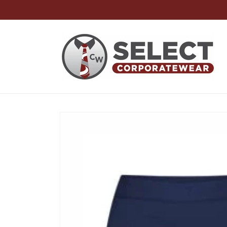
Skip to
content
Skip to
product
information