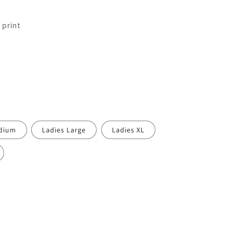
 print
edium
Ladies Large
Ladies XL