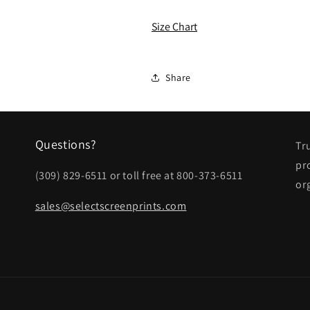
ALL
ALL
Ladies
Ladies
Size Chart
Skort
Skort
Share
Questions?
Tr
pr
(309) 829-6511 or toll free at 800-373-6511
or
sales@selectscreenprints.com