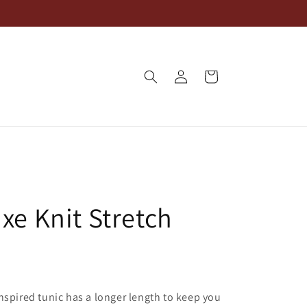
Log
Cart
in
xe Knit Stretch
nspired tunic has a longer length to keep you