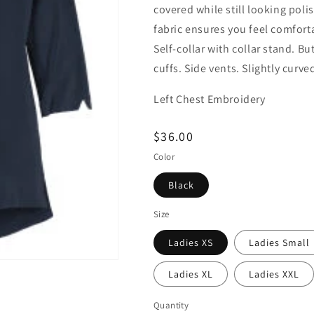
covered while still looking pol
fabric ensures you feel comfort
Self-collar with collar stand. B
cuffs. Side vents. Slightly curv
Left Chest Embroidery
Regular
$36.00
price
Color
Black
Size
Ladies XS
Ladies Small
Ladies XL
Ladies XXL
Quantity