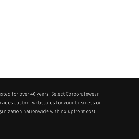
usted for over 40 years, Select Corporatewear
ovides custom webstores for your business or
ganization nationwide with no upfront cost.