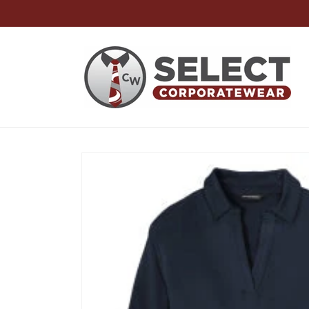
Skip to
content
Skip to
product
information