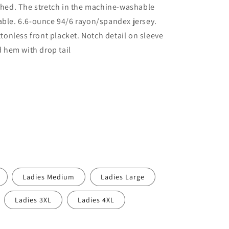
ished. The stretch in the machine-washable
able. 6.6-ounce 94/6 rayon/spandex jersey.
uttonless front placket. Notch detail on sleeve
ed hem with drop tail
Ladies Medium
Ladies Large
Ladies 3XL
Ladies 4XL