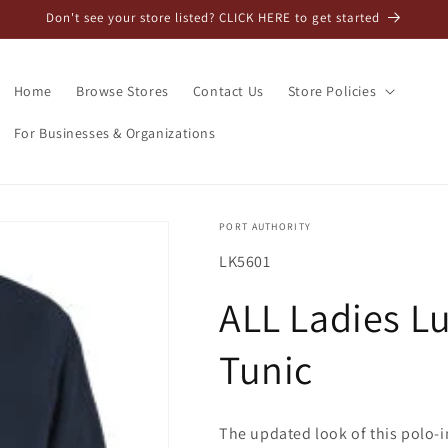
Don't see your store listed? CLICK HERE to get started
Home
Browse Stores
Contact Us
Store Policies
For Businesses & Organizations
PORT AUTHORITY
SKU:
LK5601
ALL Ladies Lu
Tunic
The updated look of this polo-i