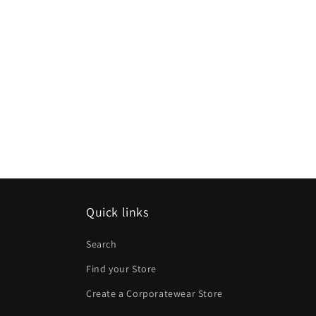
Quick links
Search
Find your Store
Create a Corporatewear Store