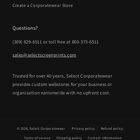
Create a Corporatewear Store
Questions?
(309) 829-6511 or toll free at 800-373-6511
sales@selectscreenprints.com
Trusted for over 40 years, Select Corporatewear
provides custom webstores for your business or
organization nationwide with no upfront cost.
© 2026,
Select Corporatewear
Privacy policy
Refund policy
Terms of service
Shipping policy
Contact information