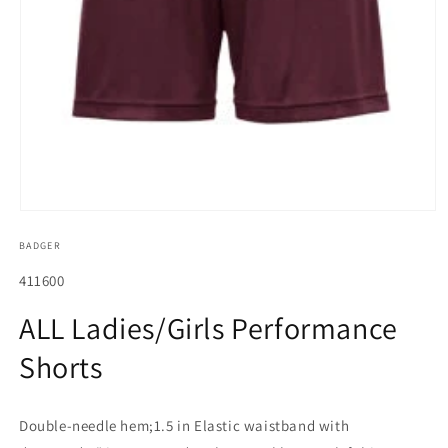
Open
media
BADGER
1
in
modal
SKU:
411600
ALL Ladies/Girls Performance
Shorts
Double-needle hem;1.5 in Elastic waistband with