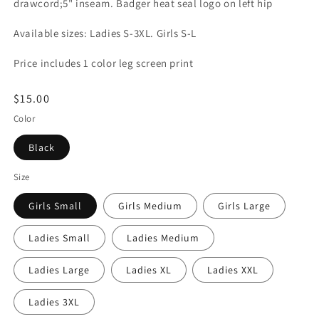
drawcord;5" inseam. Badger heat seal logo on left hip
Available sizes: Ladies S-3XL. Girls S-L
Price includes 1 color leg screen print
Regular
$15.00
price
Color
Black
Size
Girls Small
Girls Medium
Girls Large
Ladies Small
Ladies Medium
Ladies Large
Ladies XL
Ladies XXL
Ladies 3XL