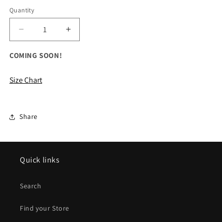
Quantity
Decrease
Increase
quantity
quantity
for
for
COMING SOON!
ALL
ALL
Ladies/Girls
Ladies/Girls
Size Chart
Performance
Performance
Shorts
Shorts
Share
Quick links
Search
Find your Store