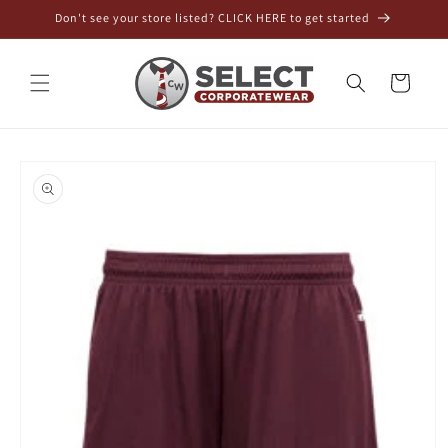
Skip to
Don't see your store listed? CLICK HERE to get started
content
Cart
Skip to
product
information