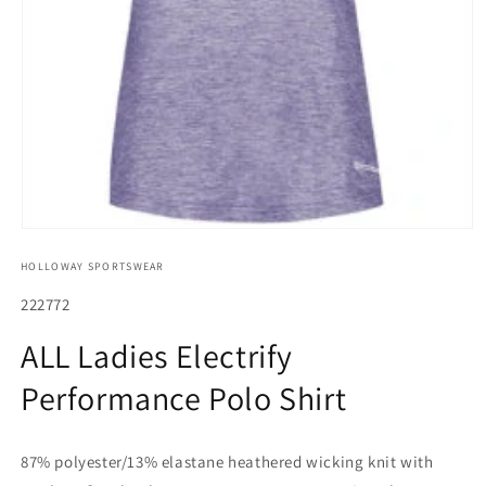
Open
media
HOLLOWAY SPORTSWEAR
1
in
modal
SKU:
222772
ALL Ladies Electrify
Performance Polo Shirt
87% polyester/13% elastane heathered wicking knit with