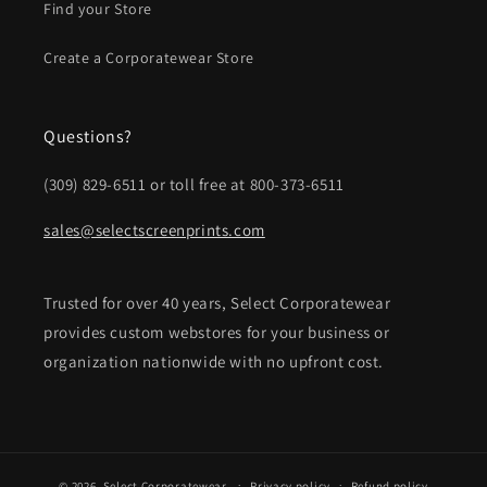
Find your Store
Create a Corporatewear Store
Questions?
(309) 829-6511 or toll free at 800-373-6511
sales@selectscreenprints.com
Trusted for over 40 years, Select Corporatewear
provides custom webstores for your business or
organization nationwide with no upfront cost.
© 2026,
Select Corporatewear
Privacy policy
Refund policy