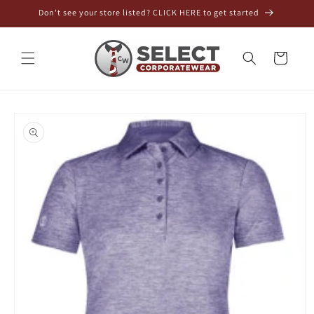
Skip to
Don't see your store listed? CLICK HERE to get started
content
Cart
Skip to
product
information