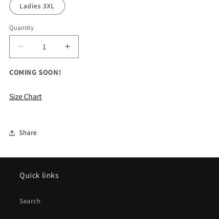
Ladies 3XL
Quantity
Decrease
Increase
quantity
quantity
for
for
COMING SOON!
ALL
ALL
Ladies
Ladies
Size Chart
Electrify
Electrify
Performance
Performance
Polo
Polo
Shirt
Shirt
Share
Quick links
Search