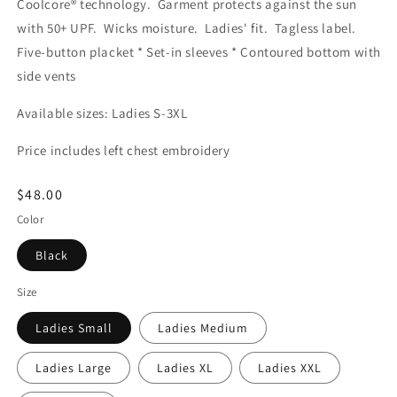
Coolcore® technology. Garment protects against the sun
with 50+ UPF. Wicks moisture. Ladies' fit. Tagless label.
Five-button placket * Set-in sleeves * Contoured bottom with
side vents
Available sizes: Ladies S-3XL
Price includes left chest embroidery
Regular
$48.00
price
Color
Black
Size
Ladies Small
Ladies Medium
Ladies Large
Ladies XL
Ladies XXL