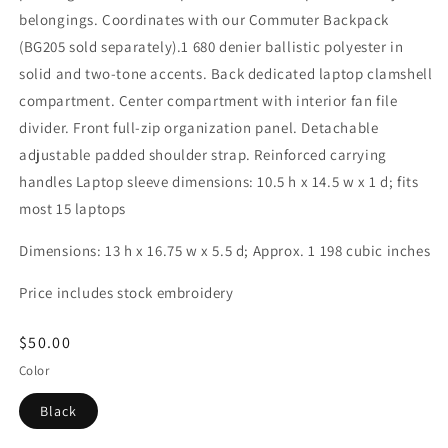
belongings. Coordinates with our Commuter Backpack
(BG205 sold separately).1 680 denier ballistic polyester in
solid and two-tone accents. Back dedicated laptop clamshell
compartment. Center compartment with interior fan file
divider. Front full-zip organization panel. Detachable
adjustable padded shoulder strap. Reinforced carrying
handles Laptop sleeve dimensions: 10.5 h x 14.5 w x 1 d; fits
most 15 laptops
Dimensions: 13 h x 16.75 w x 5.5 d; Approx. 1 198 cubic inches
Price includes stock embroidery
Regular
$50.00
price
Color
Black