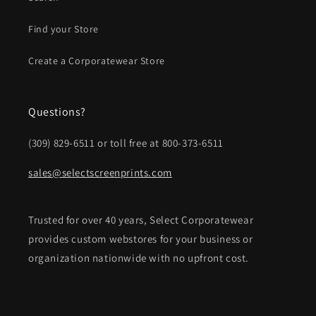
Find your Store
Create a Corporatewear Store
Questions?
(309) 829-6511 or toll free at 800-373-6511
sales@selectscreenprints.com
Trusted for over 40 years, Select Corporatewear
provides custom webstores for your business or
organization nationwide with no upfront cost.