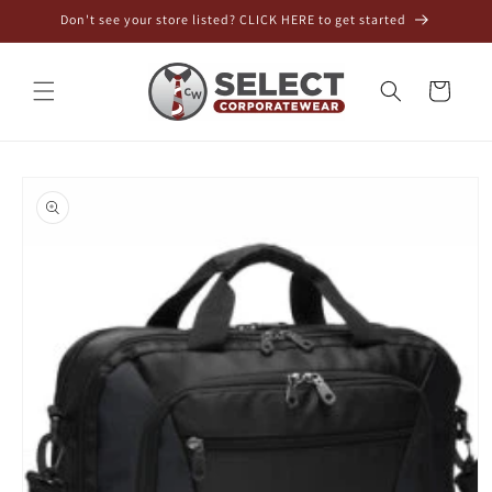
Skip to
Don't see your store listed? CLICK HERE to get started
content
Cart
Skip to
product
information