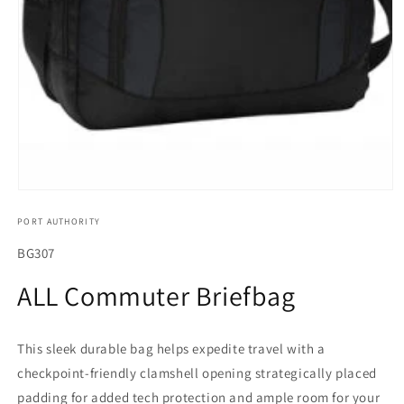
Open
media
PORT AUTHORITY
1
in
modal
SKU:
BG307
ALL Commuter Briefbag
This sleek durable bag helps expedite travel with a
checkpoint-friendly clamshell opening strategically placed
padding for added tech protection and ample room for your