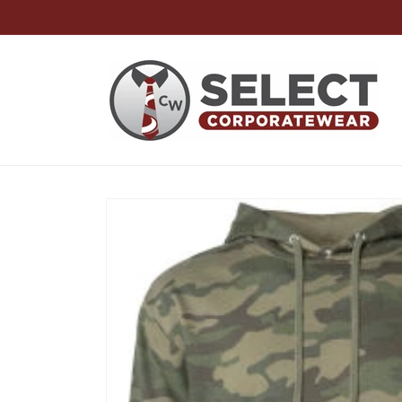
Skip to
content
Skip to
product
information