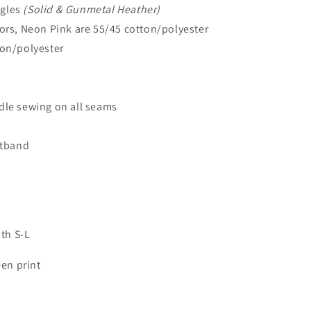
ngles
(Solid & Gunmetal Heather)
lors, Neon Pink are 55/45 cotton/polyester
ton/polyester
dle sewing on all seams
stband
uth S-L
een print