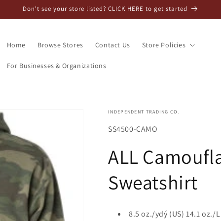
Don't see your store listed? CLICK HERE to get started
Home
Browse Stores
Contact Us
Store Policies
For Businesses & Organizations
INDEPENDENT TRADING CO.
SKU:
SS4500-CAMO
ALL Camoufl
Sweatshirt
8.5 oz./ydý (US) 14.1 oz./