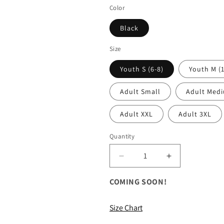
price
Color
Black
Size
Youth S (6-8)
Youth M (1
Adult Small
Adult Med
Adult XXL
Adult 3XL
Quantity
Decrease
Increase
quantity
quantity
for
for
COMING SOON!
ALL
ALL
Camouflage
Camouflage
Size Chart
Hooded
Hooded
Sweatshirt
Sweatshirt