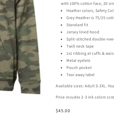
with 100% cotton face, 20 si
Heather colors, Safety Co
Grey Heather is 75/25 cot
Standard fit
Jersey lined hood
Split-stitched double-nee
Twill neck tape
1x1 ribbing at cuffs & wai
Metal eyelets
Pouch pocket
Tear away label
Available sizes: Adult S-3XL. Yo
Price incudes 2-3 ink colors scr
Regular
$45.00