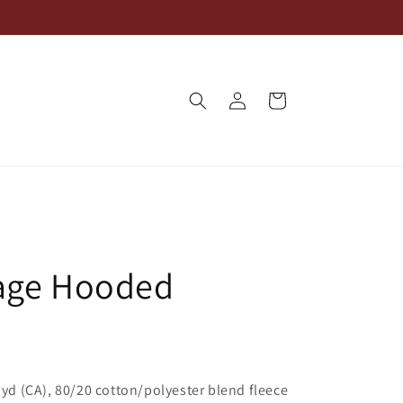
Log
Cart
in
age Hooded
L yd (CA), 80/20 cotton/polyester blend fleece