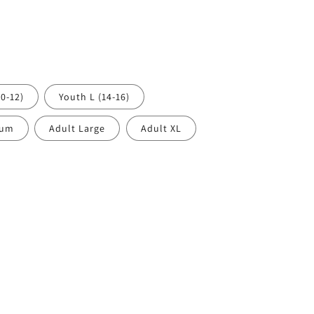
0-12)
Youth L (14-16)
ium
Adult Large
Adult XL