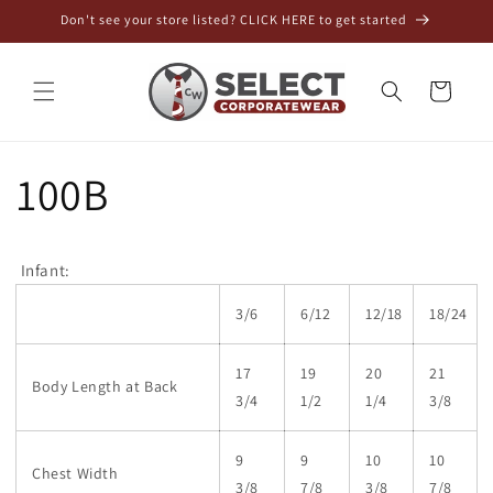
Skip to
Don't see your store listed? CLICK HERE to get started
content
Cart
100B
Infant:
3/6
6/12
12/18
18/24
17
19
20
21
Body Length at Back
3/4
1/2
1/4
3/8
9
9
10
10
Chest Width
3/8
7/8
3/8
7/8