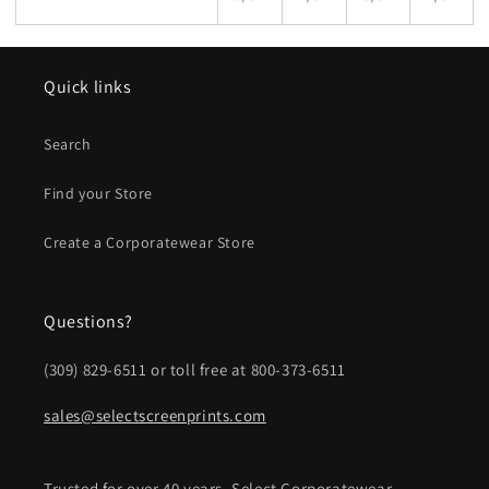
Quick links
Search
Find your Store
Create a Corporatewear Store
Questions?
(309) 829-6511 or toll free at 800-373-6511
sales@selectscreenprints.com
Trusted for over 40 years, Select Corporatewear